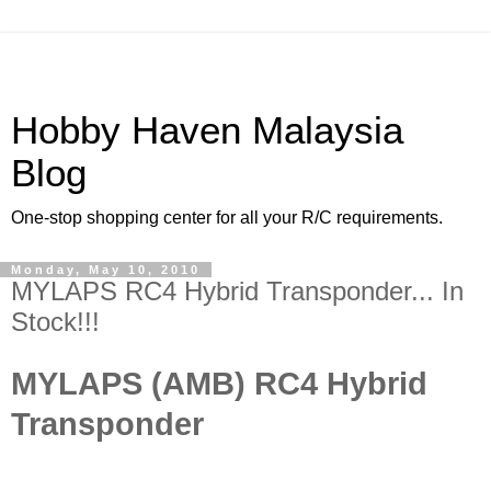
Hobby Haven Malaysia
Blog
One-stop shopping center for all your R/C requirements.
Monday, May 10, 2010
MYLAPS RC4 Hybrid Transponder... In
Stock!!!
MYLAPS (AMB) RC4 Hybrid
Transponder