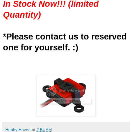
In Stock Now!!! (limited
Quantity)
*Please contact us to reserved
one for yourself. :)
Hobby Haven
at
2:54 AM