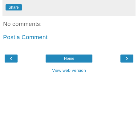
Share
No comments:
Post a Comment
‹
›
Home
View web version