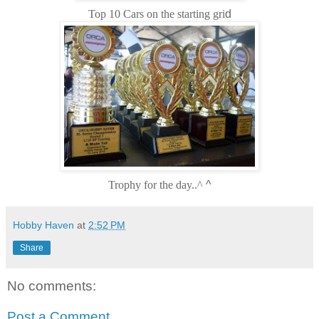
Top 10 Cars on the starting gri
d
Trophy for the day..^
^
Hobby Haven
at
2:52 PM
Share
No comments:
Post a Comment