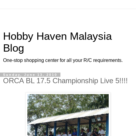
Hobby Haven Malaysia
Blog
One-stop shopping center for all your R/C requirements.
Sunday, June 13, 2010
ORCA BL 17.5 Championship Live 5!!!!