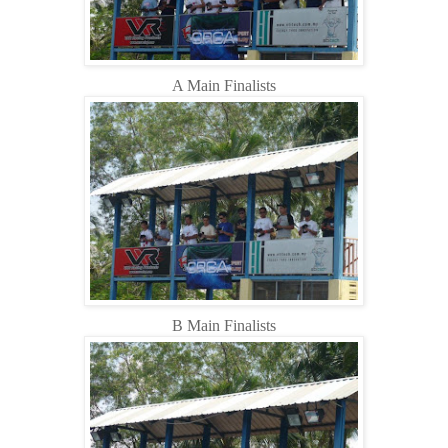
A Main Finalists
B Main Finalists