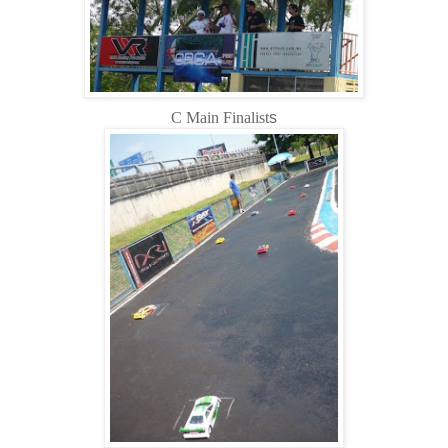
C Main Finalist
s