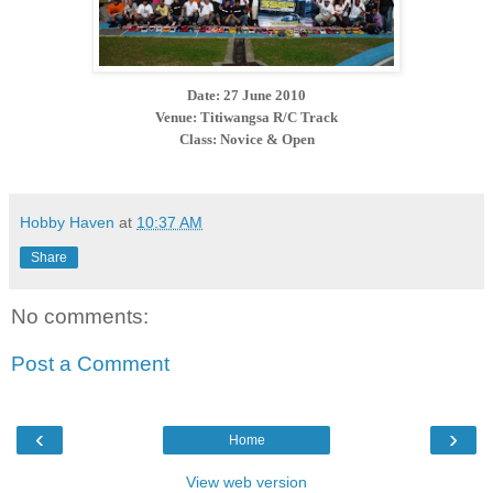
Date: 27 June 2010
Venue: Titiwangsa R/C Track
Class: Novice & Open
Hobby Haven
at
10:37 AM
Share
No comments:
Post a Comment
‹
›
Home
View web version