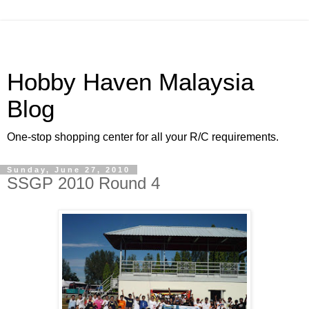
Hobby Haven Malaysia
Blog
One-stop shopping center for all your R/C requirements.
Sunday, June 27, 2010
SSGP 2010 Round 4