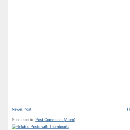
Newer Post
H
Subscribe to:
Post Comments (Atom)