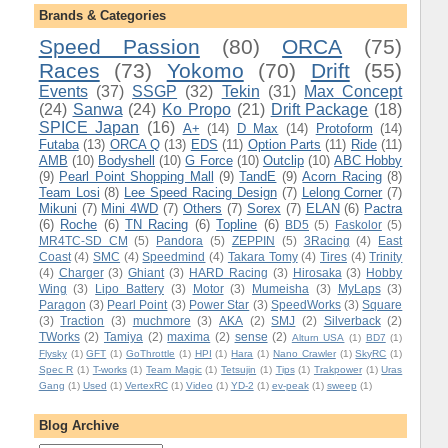
Brands & Categories
Speed Passion
(80)
ORCA
(75)
Races
(73)
Yokomo
(70)
Drift
(55)
Events
(37)
SSGP
(32)
Tekin
(31)
Max Concept
(24)
Sanwa
(24)
Ko Propo
(21)
Drift Package
(18)
SPICE Japan
(16)
A+
(14)
D Max
(14)
Protoform
(14)
Futaba
(13)
ORCA Q
(13)
EDS
(11)
Option Parts
(11)
Ride
(11)
AMB
(10)
Bodyshell
(10)
G Force
(10)
Outclip
(10)
ABC Hobby
(9)
Pearl Point Shopping Mall
(9)
TandE
(9)
Acorn Racing
(8)
Team Losi
(8)
Lee Speed Racing Design
(7)
Lelong Corner
(7)
Mikuni
(7)
Mini 4WD
(7)
Others
(7)
Sorex
(7)
ELAN
(6)
Pactra
(6)
Roche
(6)
TN Racing
(6)
Topline
(6)
BD5
(5)
Faskolor
(5)
MR4TC-SD CM
(5)
Pandora
(5)
ZEPPIN
(5)
3Racing
(4)
East
Coast
(4)
SMC
(4)
Speedmind
(4)
Takara Tomy
(4)
Tires
(4)
Trinity
(4)
Charger
(3)
Ghiant
(3)
HARD Racing
(3)
Hirosaka
(3)
Hobby
Wing
(3)
Lipo Battery
(3)
Motor
(3)
Mumeisha
(3)
MyLaps
(3)
Paragon
(3)
Pearl Point
(3)
Power Star
(3)
SpeedWorks
(3)
Square
(3)
Traction
(3)
muchmore
(3)
AKA
(2)
SMJ
(2)
Silverback
(2)
TWorks
(2)
Tamiya
(2)
maxima
(2)
sense
(2)
Alturn USA
(1)
BD7
(1)
Flysky
(1)
GFT
(1)
GoThrottle
(1)
HPI
(1)
Hara
(1)
Nano Crawler
(1)
SkyRC
(1)
Spec R
(1)
T-works
(1)
Team Magic
(1)
Tetsujin
(1)
Tips
(1)
Trakpower
(1)
Uras
Gang
(1)
Used
(1)
VertexRC
(1)
Video
(1)
YD-2
(1)
ev-peak
(1)
sweep
(1)
Blog Archive