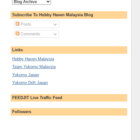
Subscribe To Hobby Haven Malaysia Blog
Posts
Comments
Links
Hobby Haven Malaysia
Team Yokomo Malaysia
Yokomo Japan
Yokomo Drift Japan
FEEDJIT Live Traffic Feed
Followers