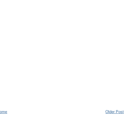
ome
Older Post