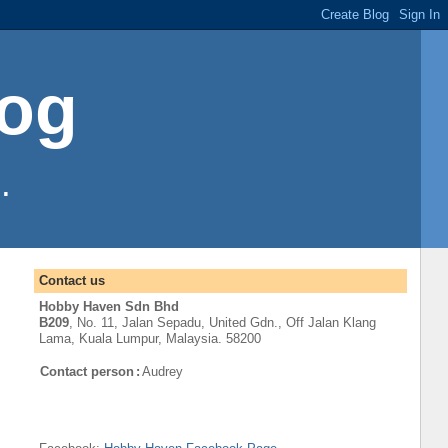
log
.
Contact us
Hobby Haven Sdn Bhd
B209
, No. 11, Jalan Sepadu, United Gdn.,
Off
Jalan Klang
Lama
,
Kuala Lumpur
, Malaysia. 58200
Contact person
:
Audrey