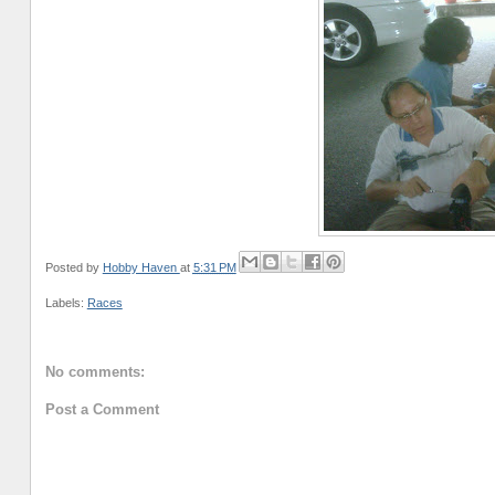
Posted by
Hobby Haven
at
5:31 PM
Labels:
Races
No comments:
Post a Comment