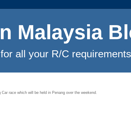
n Malaysia B
for all your R/C requirements
Car race which will be held in Penang over the weekend.