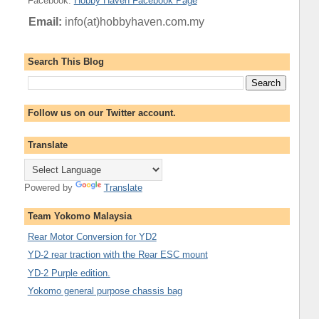
Facebook
:
Hobby Haven Facebook Page
Email:
info(at)hobbyhaven.com.my
Search This Blog
Follow us on our Twitter account.
Translate
Powered by
Translate
Team Yokomo Malaysia
Rear Motor Conversion for YD2
YD-2 rear traction with the Rear ESC mount
YD-2 Purple edition.
Yokomo general purpose chassis bag