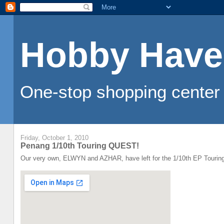
Hobby Have
One-stop shopping center 
Friday, October 1, 2010
Penang 1/10th Touring QUEST!
Our very own, ELWYN and AZHAR, have left for the 1/10th EP Touring 