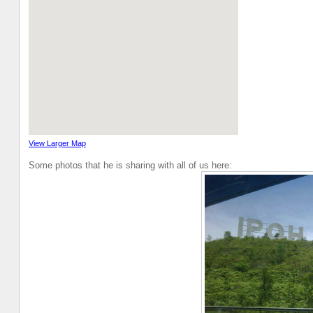
View Larger Map
Some photos that he is sharing with all of us here: