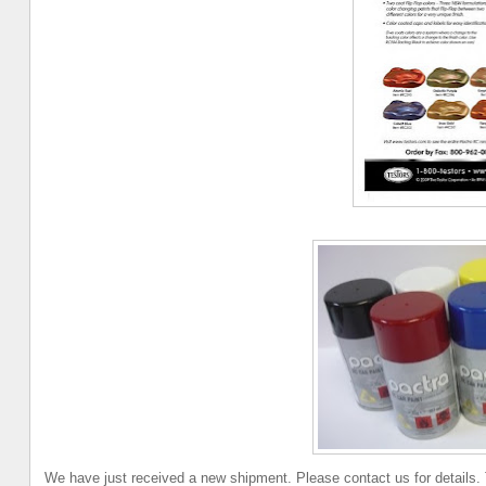
We have just received a new shipment. Please contact us for details.