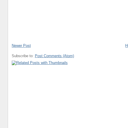
Newer Post
H
Subscribe to:
Post Comments (Atom)