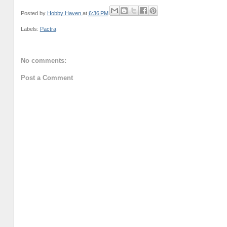
Posted by
Hobby Haven
at
6:36 PM
Labels:
Pactra
No comments:
Post a Comment