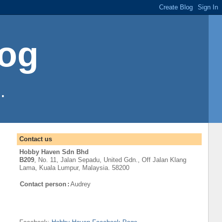
log
.
Contact us
Hobby Haven Sdn Bhd
B209
, No. 11, Jalan Sepadu, United Gdn.,
Off
Jalan Klang
Lama
,
Kuala Lumpur
, Malaysia. 58200
Contact person
:
Audrey