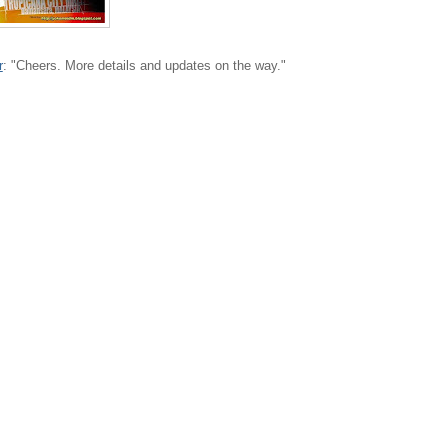
r
: "Cheers. More details and updates on the way."