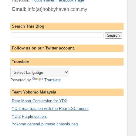
Facebook
:
Hobby Haven Facebook Page
Email:
info(at)hobbyhaven.com.my
Search This Blog
Follow us on our Twitter account.
Translate
Powered by
Translate
Team Yokomo Malaysia
Rear Motor Conversion for YD2
YD-2 rear traction with the Rear ESC mount
YD-2 Purple edition.
Yokomo general purpose chassis bag