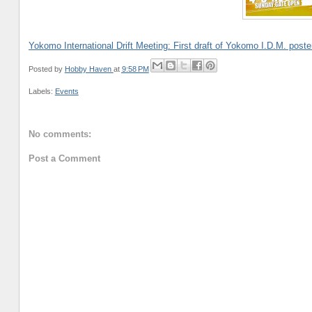
Yokomo International Drift Meeting: First draft of Yokomo I.D.M. poste
Posted by
Hobby Haven
at
9:58 PM
Labels:
Events
No comments:
Post a Comment