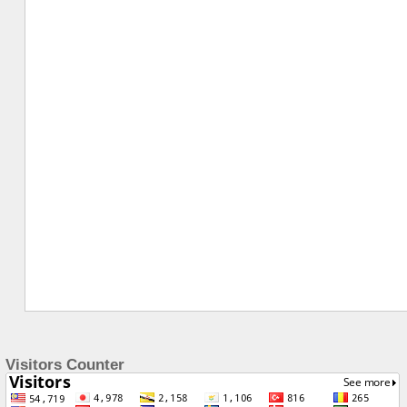
Visitors Counter