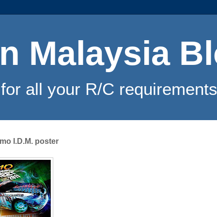
n Malaysia B
for all your R/C requirements
omo I.D.M. poster