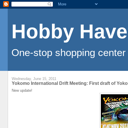
Hobby Have
One-stop shopping center 
Wednesday, June 15, 2011
Yokomo International Drift Meeting: First draft of Yok
New update!