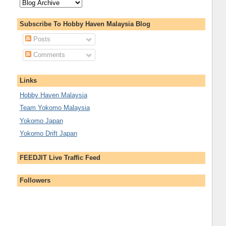
Subscribe To Hobby Haven Malaysia Blog
Posts
Comments
Links
Hobby Haven Malaysia
Team Yokomo Malaysia
Yokomo Japan
Yokomo Drift Japan
FEEDJIT Live Traffic Feed
Followers