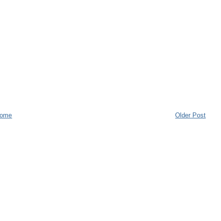
ome
Older Post