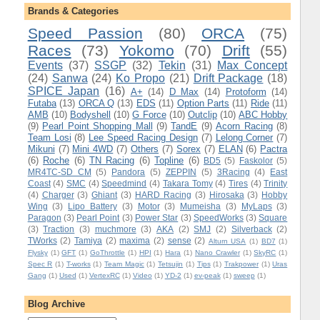
Brands & Categories
Speed Passion
(80)
ORCA
(75)
Races
(73)
Yokomo
(70)
Drift
(55)
Events
(37)
SSGP
(32)
Tekin
(31)
Max Concept
(24)
Sanwa
(24)
Ko Propo
(21)
Drift Package
(18)
SPICE Japan
(16)
A+
(14)
D Max
(14)
Protoform
(14)
Futaba
(13)
ORCA Q
(13)
EDS
(11)
Option Parts
(11)
Ride
(11)
AMB
(10)
Bodyshell
(10)
G Force
(10)
Outclip
(10)
ABC Hobby
(9)
Pearl Point Shopping Mall
(9)
TandE
(9)
Acorn Racing
(8)
Team Losi
(8)
Lee Speed Racing Design
(7)
Lelong Corner
(7)
Mikuni
(7)
Mini 4WD
(7)
Others
(7)
Sorex
(7)
ELAN
(6)
Pactra
(6)
Roche
(6)
TN Racing
(6)
Topline
(6)
BD5
(5)
Faskolor
(5)
MR4TC-SD CM
(5)
Pandora
(5)
ZEPPIN
(5)
3Racing
(4)
East
Coast
(4)
SMC
(4)
Speedmind
(4)
Takara Tomy
(4)
Tires
(4)
Trinity
(4)
Charger
(3)
Ghiant
(3)
HARD Racing
(3)
Hirosaka
(3)
Hobby
Wing
(3)
Lipo Battery
(3)
Motor
(3)
Mumeisha
(3)
MyLaps
(3)
Paragon
(3)
Pearl Point
(3)
Power Star
(3)
SpeedWorks
(3)
Square
(3)
Traction
(3)
muchmore
(3)
AKA
(2)
SMJ
(2)
Silverback
(2)
TWorks
(2)
Tamiya
(2)
maxima
(2)
sense
(2)
Alturn USA
(1)
BD7
(1)
Flysky
(1)
GFT
(1)
GoThrottle
(1)
HPI
(1)
Hara
(1)
Nano Crawler
(1)
SkyRC
(1)
Spec R
(1)
T-works
(1)
Team Magic
(1)
Tetsujin
(1)
Tips
(1)
Trakpower
(1)
Uras
Gang
(1)
Used
(1)
VertexRC
(1)
Video
(1)
YD-2
(1)
ev-peak
(1)
sweep
(1)
Blog Archive