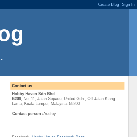
log
.
Contact us
Hobby Haven Sdn Bhd
B209
, No. 11, Jalan Sepadu, United Gdn.,
Off
Jalan Klang
Lama
,
Kuala Lumpur
, Malaysia. 58200
Contact person
:
Audrey