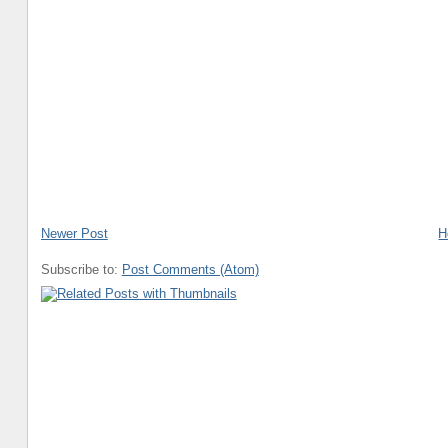
Newer Post
H
Subscribe to:
Post Comments (Atom)