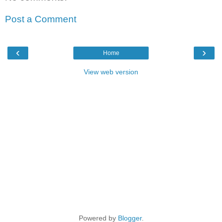
Post a Comment
‹
›
Home
View web version
Powered by
Blogger
.