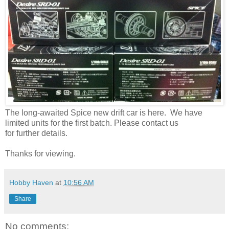
The long-awaited Spice new drift car is here. We have
limited units for the first batch. Please contact us
for further details.
Thanks for viewing.
Hobby Haven
at
10:56 AM
Share
No comments: