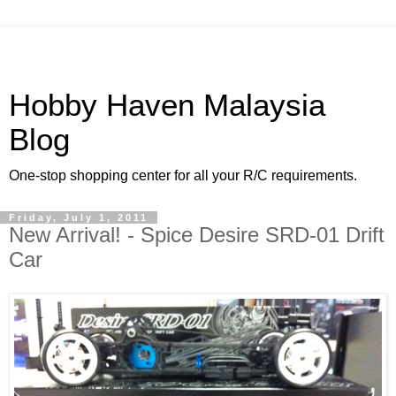
Hobby Haven Malaysia
Blog
One-stop shopping center for all your R/C requirements.
Friday, July 1, 2011
New Arrival! - Spice Desire SRD-01 Drift
Car