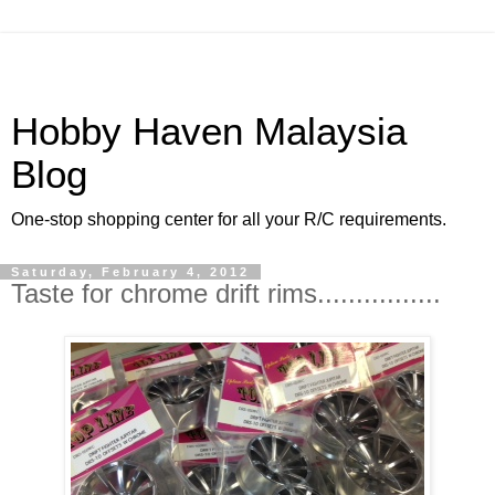
Hobby Haven Malaysia
Blog
One-stop shopping center for all your R/C requirements.
Saturday, February 4, 2012
Taste for chrome drift rims................