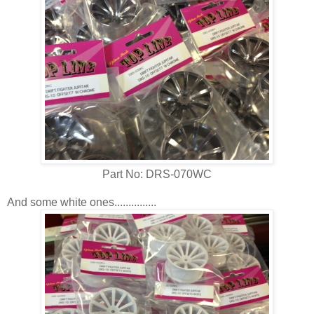
Part No: DRS-070WC
And some white ones...............