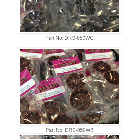
Part No: DRS-050WC
Part No: DRS-050WB