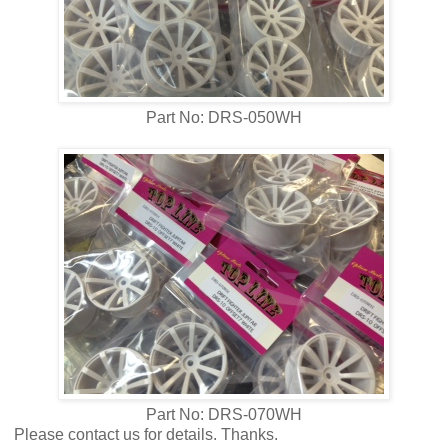
Part No: DRS-050WH
Part No: DRS-070WH
Please contact us for details. Thanks.