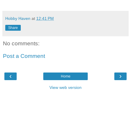
Hobby Haven
at
12:41 PM
Share
No comments:
Post a Comment
‹
›
Home
View web version