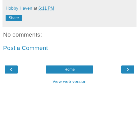
Hobby Haven
at
6:11 PM
Share
No comments:
Post a Comment
‹
›
Home
View web version