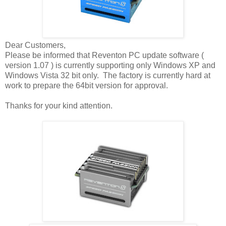
Dear Customers,
Please be informed that Reventon PC update software (
version 1.07 ) is currently supporting only Windows XP and
Windows Vista 32 bit only. The factory is currently hard at
work to prepare the 64bit version for approval.
Thanks for your kind attention.