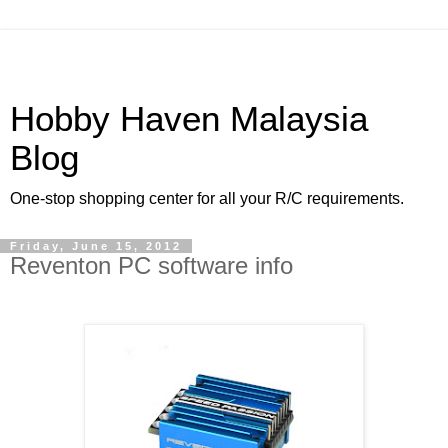
Hobby Haven Malaysia
Blog
One-stop shopping center for all your R/C requirements.
Friday, June 15, 2012
Reventon PC software info