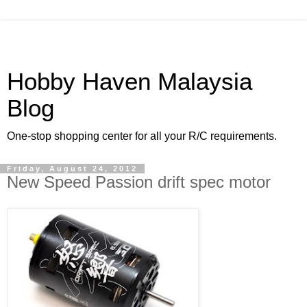
Hobby Haven Malaysia
Blog
One-stop shopping center for all your R/C requirements.
Friday, August 24, 2012
New Speed Passion drift spec motor