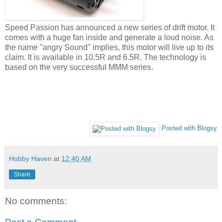
Speed Passion has announced a new series of drift motor. It
comes with a huge fan inside and generate a loud noise. As
the name "angry Sound" implies, this motor will live up to its
claim. It is available in 10.5R and 6.5R. The technology is
based on the very successful MMM series.
Posted with Blogsy
Hobby Haven
at
12:40 AM
Share
No comments: