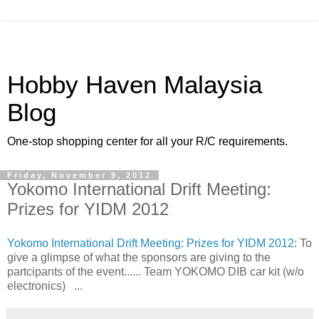
Hobby Haven Malaysia
Blog
One-stop shopping center for all your R/C requirements.
Friday, November 9, 2012
Yokomo International Drift Meeting:
Prizes for YIDM 2012
Yokomo International Drift Meeting: Prizes for YIDM 2012
: To
give a glimpse of what the sponsors are giving to the
partcipants of the event...... Team YOKOMO DIB car kit (w/o
electronics) ...