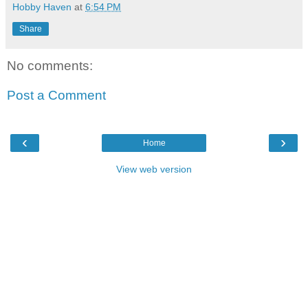
Hobby Haven
at
6:54 PM
Share
No comments:
Post a Comment
‹
›
Home
View web version