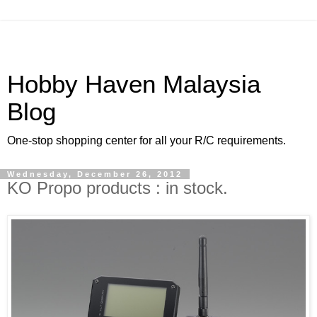
Hobby Haven Malaysia
Blog
One-stop shopping center for all your R/C requirements.
Wednesday, December 26, 2012
KO Propo products : in stock.