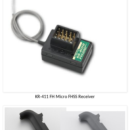
KR-411 FH Micro FHSS Receiver