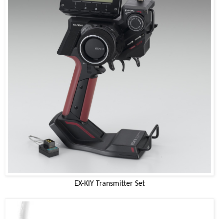
EX-KIY Transmitter Set