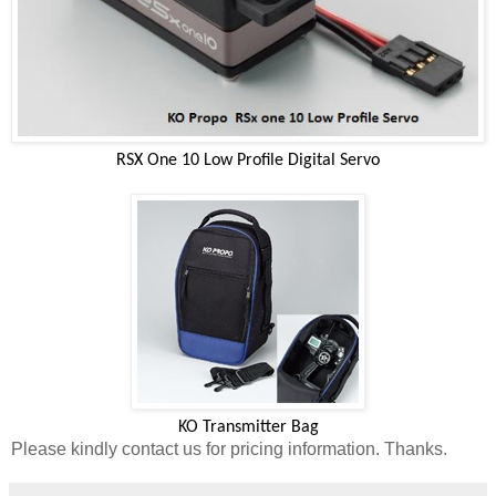
RSX One 10 Low Profile Digital Servo
KO Transmitter Bag
Please kindly contact us for pricing information. Thanks.