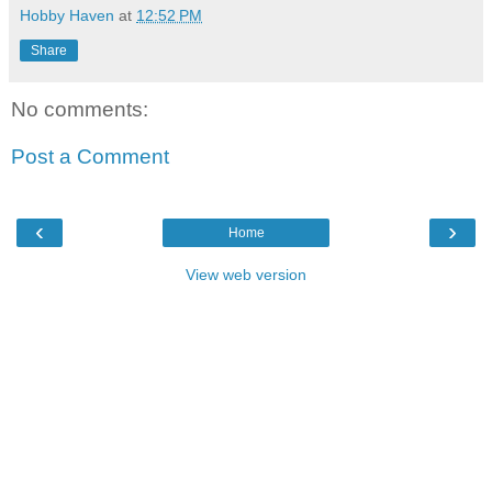
Hobby Haven
at
12:52 PM
Share
No comments:
Post a Comment
‹
›
Home
View web version