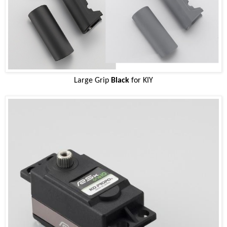
Large Grip
Black
for KIY