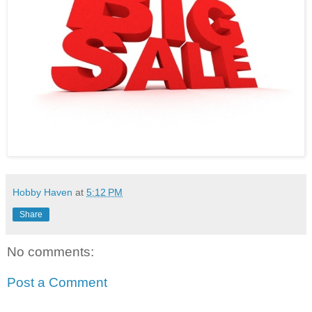
Hobby Haven
at
5:12 PM
Share
No comments:
Post a Comment