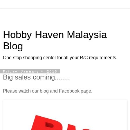
Hobby Haven Malaysia
Blog
One-stop shopping center for all your R/C requirements.
Friday, January 4, 2013
Big sales coming.......
Please watch our blog and Facebook page.