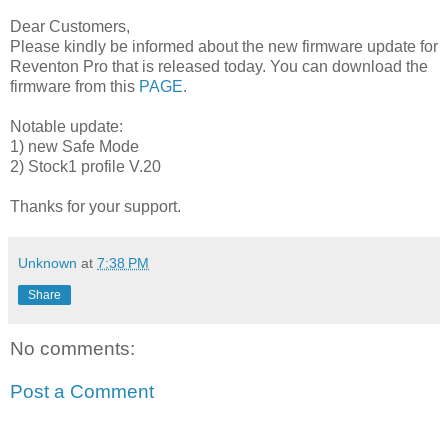
Dear Customers,
Please kindly be informed about the new firmware update for
Reventon Pro that is released today. You can download the
firmware from this
PAGE
.
Notable update:
1) new Safe Mode
2) Stock1 profile V.20
Thanks for your support.
Unknown
at
7:38 PM
Share
No comments:
Post a Comment