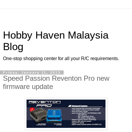
Hobby Haven Malaysia
Blog
One-stop shopping center for all your R/C requirements.
Friday, January 11, 2013
Speed Passion Reventon Pro new
firmware update