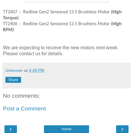
TT2407 : Redline Gen2 Sensored 13.5 Brushless Motor
(High
Torque)
TT2406 : Redline Gen2 Sensored 13.5 Brushless Motor
(High
RPM)
We are expecting to receive the new motors next week.
Please contact us for details.
Unknown
at
4:40 PM
Share
No comments:
Post a Comment
‹
›
Home