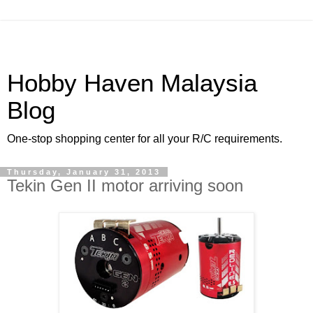
Hobby Haven Malaysia
Blog
One-stop shopping center for all your R/C requirements.
Thursday, January 31, 2013
Tekin Gen II motor arriving soon