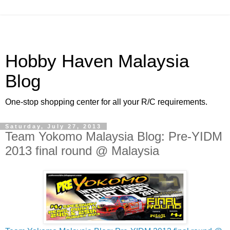
Hobby Haven Malaysia
Blog
One-stop shopping center for all your R/C requirements.
Saturday, July 27, 2013
Team Yokomo Malaysia Blog: Pre-YIDM
2013 final round @ Malaysia