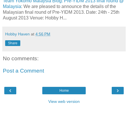
Team Yokomo Malaysia Blog: Pre-YIDM 2013 final round @
Malaysia
: We are pleased to announce the details of the
Malaysian final round of Pre-YIDM 2013. Date: 24th - 25th
August 2013 Venue: Hobby H...
Hobby Haven
at
4:56 PM
Share
No comments:
Post a Comment
‹
›
Home
View web version