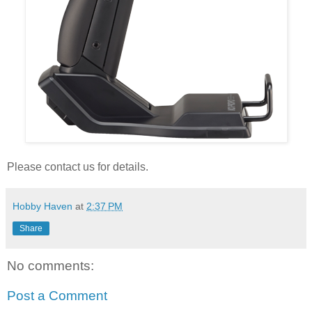
Please contact us for details.
Hobby Haven
at
2:37 PM
Share
No comments:
Post a Comment