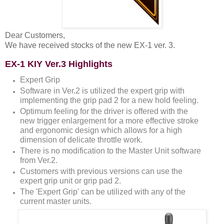
Dear Customers,
We have received stocks of the new EX-1 ver. 3.
EX-1 KIY Ver.3 Highlights
Expert Grip
Software in Ver.2 is utilized the expert grip with
implementing the grip pad 2 for a new hold feeling.
Optimum feeling for the driver is offered with the
new trigger enlargement for a more effective stroke
and ergonomic design which allows for a high
dimension of delicate throttle work.
There is no modification to the Master Unit software
from Ver.2.
Customers with previous versions can use the
expert grip unit or grip pad 2.
The 'Expert Grip' can be utilized with any of the
current master units.