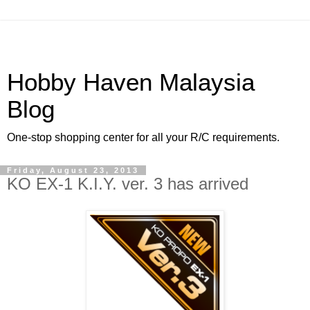
Hobby Haven Malaysia
Blog
One-stop shopping center for all your R/C requirements.
Friday, August 23, 2013
KO EX-1 K.I.Y. ver. 3 has arrived