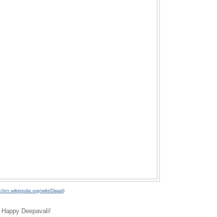
://en.wikipedia.org/wiki/Diwali
)
ry Happy Deepavali!