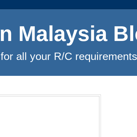
n Malaysia B
for all your R/C requirements