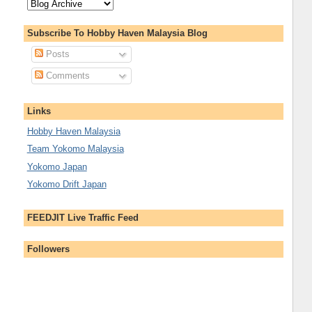
Subscribe To Hobby Haven Malaysia Blog
Posts
Comments
Links
Hobby Haven Malaysia
Team Yokomo Malaysia
Yokomo Japan
Yokomo Drift Japan
FEEDJIT Live Traffic Feed
Followers