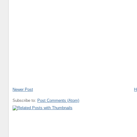
Newer Post
H
Subscribe to:
Post Comments (Atom)