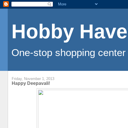
Hobby Have
One-stop shopping center 
Friday, November 1, 2013
Happy Deepavali!