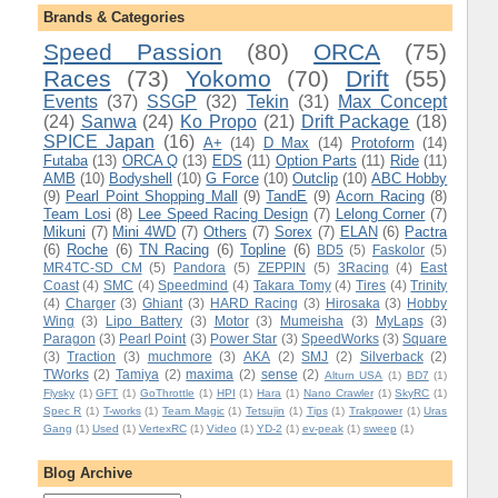
Brands & Categories
Speed Passion
(80)
ORCA
(75)
Races
(73)
Yokomo
(70)
Drift
(55)
Events
(37)
SSGP
(32)
Tekin
(31)
Max Concept
(24)
Sanwa
(24)
Ko Propo
(21)
Drift Package
(18)
SPICE Japan
(16)
A+
(14)
D Max
(14)
Protoform
(14)
Futaba
(13)
ORCA Q
(13)
EDS
(11)
Option Parts
(11)
Ride
(11)
AMB
(10)
Bodyshell
(10)
G Force
(10)
Outclip
(10)
ABC Hobby
(9)
Pearl Point Shopping Mall
(9)
TandE
(9)
Acorn Racing
(8)
Team Losi
(8)
Lee Speed Racing Design
(7)
Lelong Corner
(7)
Mikuni
(7)
Mini 4WD
(7)
Others
(7)
Sorex
(7)
ELAN
(6)
Pactra
(6)
Roche
(6)
TN Racing
(6)
Topline
(6)
BD5
(5)
Faskolor
(5)
MR4TC-SD CM
(5)
Pandora
(5)
ZEPPIN
(5)
3Racing
(4)
East
Coast
(4)
SMC
(4)
Speedmind
(4)
Takara Tomy
(4)
Tires
(4)
Trinity
(4)
Charger
(3)
Ghiant
(3)
HARD Racing
(3)
Hirosaka
(3)
Hobby
Wing
(3)
Lipo Battery
(3)
Motor
(3)
Mumeisha
(3)
MyLaps
(3)
Paragon
(3)
Pearl Point
(3)
Power Star
(3)
SpeedWorks
(3)
Square
(3)
Traction
(3)
muchmore
(3)
AKA
(2)
SMJ
(2)
Silverback
(2)
TWorks
(2)
Tamiya
(2)
maxima
(2)
sense
(2)
Alturn USA
(1)
BD7
(1)
Flysky
(1)
GFT
(1)
GoThrottle
(1)
HPI
(1)
Hara
(1)
Nano Crawler
(1)
SkyRC
(1)
Spec R
(1)
T-works
(1)
Team Magic
(1)
Tetsujin
(1)
Tips
(1)
Trakpower
(1)
Uras
Gang
(1)
Used
(1)
VertexRC
(1)
Video
(1)
YD-2
(1)
ev-peak
(1)
sweep
(1)
Blog Archive