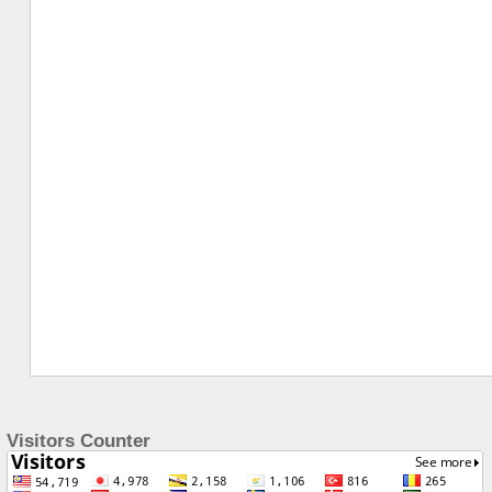
Visitors Counter