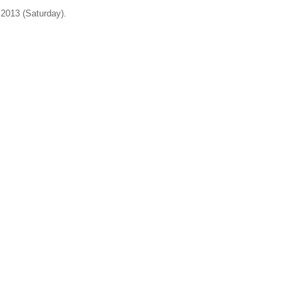
 2013 (Saturday).