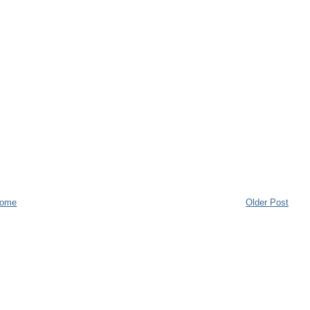
ome
Older Post