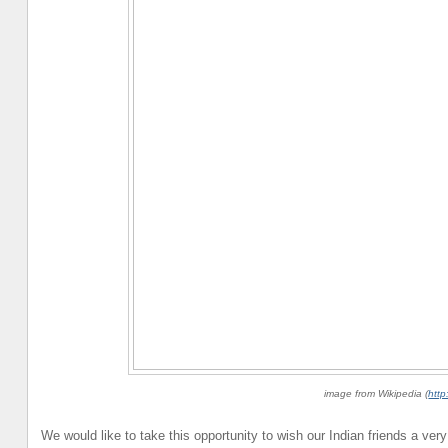
image from Wikipedia (
http
We would like to take this opportunity to wish our Indian friends a ve