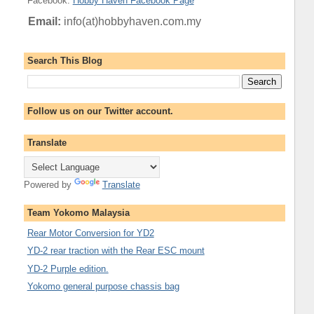
Facebook
:
Hobby Haven Facebook Page
Email:
info(at)hobbyhaven.com.my
Search This Blog
Follow us on our Twitter account.
Translate
Powered by
Translate
Team Yokomo Malaysia
Rear Motor Conversion for YD2
YD-2 rear traction with the Rear ESC mount
YD-2 Purple edition.
Yokomo general purpose chassis bag