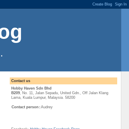
log
.
Contact us
Hobby Haven Sdn Bhd
B209
, No. 11, Jalan Sepadu, United Gdn.,
Off
Jalan Klang
Lama
,
Kuala Lumpur
, Malaysia. 58200
Contact person
:
Audrey