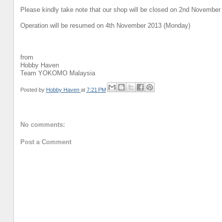
Please kindly take note that our shop will be closed on 2nd November
Operation will be resumed on 4th November 2013 (Monday)
from
Hobby Haven
Team YOKOMO Malaysia
Posted by
Hobby Haven
at
7:21 PM
No comments:
Post a Comment