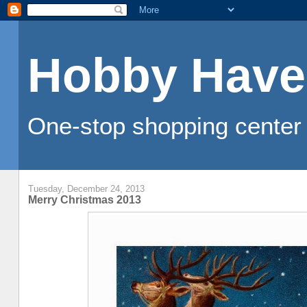
Hobby Have
One-stop shopping center 
Tuesday, December 24, 2013
Merry Christmas 2013