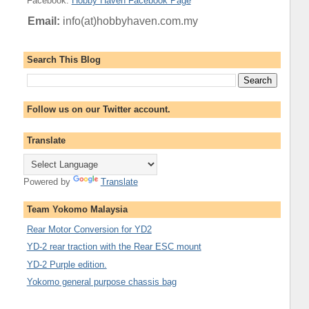
Facebook
:
Hobby Haven Facebook Page
Email:
info(at)hobbyhaven.com.my
Search This Blog
Follow us on our Twitter account.
Translate
Powered by
Translate
Team Yokomo Malaysia
Rear Motor Conversion for YD2
YD-2 rear traction with the Rear ESC mount
YD-2 Purple edition.
Yokomo general purpose chassis bag