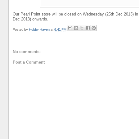
Our Pearl Point store will be closed on Wednesday (25th Dec 2013) in
Dec 2013) onwards.
Posted by
Hobby Haven
at
6:41 PM
No comments:
Post a Comment