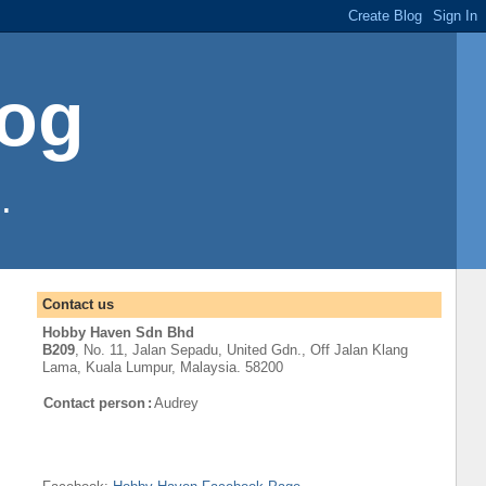
log
.
Contact us
Hobby Haven Sdn Bhd
B209
, No. 11, Jalan Sepadu, United Gdn.,
Off
Jalan Klang
Lama
,
Kuala Lumpur
, Malaysia. 58200
Contact person
:
Audrey