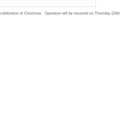
 celebration of Christmas. Operation will be resumed on Thursday (26th