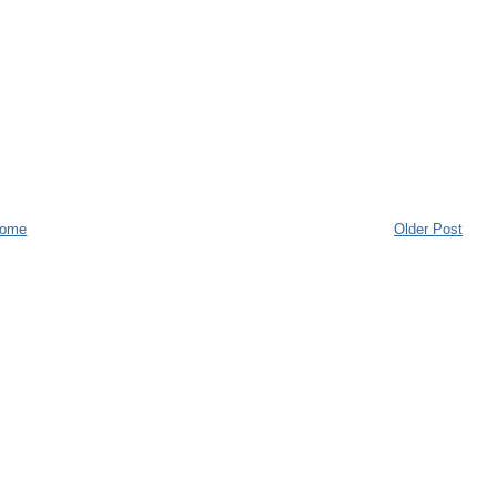
ome
Older Post