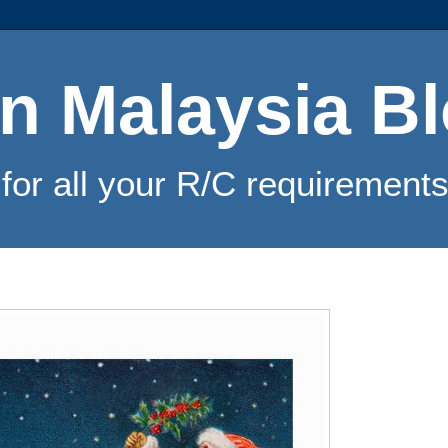
n Malaysia B
for all your R/C requirements