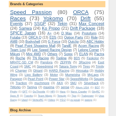
Brands & Categories
Speed Passion
(80)
ORCA
(75)
Races
(73)
Yokomo
(70)
Drift
(55)
Events
(37)
SSGP
(32)
Tekin
(31)
Max Concept
(24)
Sanwa
(24)
Ko Propo
(21)
Drift Package
(18)
SPICE Japan
(16)
A+
(14)
D Max
(14)
Protoform
(14)
Futaba
(13)
ORCA Q
(13)
EDS
(11)
Option Parts
(11)
Ride
(11)
AMB
(10)
Bodyshell
(10)
G Force
(10)
Outclip
(10)
ABC Hobby
(9)
Pearl Point Shopping Mall
(9)
TandE
(9)
Acorn Racing
(8)
Team Losi
(8)
Lee Speed Racing Design
(7)
Lelong Corner
(7)
Mikuni
(7)
Mini 4WD
(7)
Others
(7)
Sorex
(7)
ELAN
(6)
Pactra
(6)
Roche
(6)
TN Racing
(6)
Topline
(6)
BD5
(5)
Faskolor
(5)
MR4TC-SD CM
(5)
Pandora
(5)
ZEPPIN
(5)
3Racing
(4)
East
Coast
(4)
SMC
(4)
Speedmind
(4)
Takara Tomy
(4)
Tires
(4)
Trinity
(4)
Charger
(3)
Ghiant
(3)
HARD Racing
(3)
Hirosaka
(3)
Hobby
Wing
(3)
Lipo Battery
(3)
Motor
(3)
Mumeisha
(3)
MyLaps
(3)
Paragon
(3)
Pearl Point
(3)
Power Star
(3)
SpeedWorks
(3)
Square
(3)
Traction
(3)
muchmore
(3)
AKA
(2)
SMJ
(2)
Silverback
(2)
TWorks
(2)
Tamiya
(2)
maxima
(2)
sense
(2)
Alturn USA
(1)
BD7
(1)
Flysky
(1)
GFT
(1)
GoThrottle
(1)
HPI
(1)
Hara
(1)
Nano Crawler
(1)
SkyRC
(1)
Spec R
(1)
T-works
(1)
Team Magic
(1)
Tetsujin
(1)
Tips
(1)
Trakpower
(1)
Uras
Gang
(1)
Used
(1)
VertexRC
(1)
Video
(1)
YD-2
(1)
ev-peak
(1)
sweep
(1)
Blog Archive