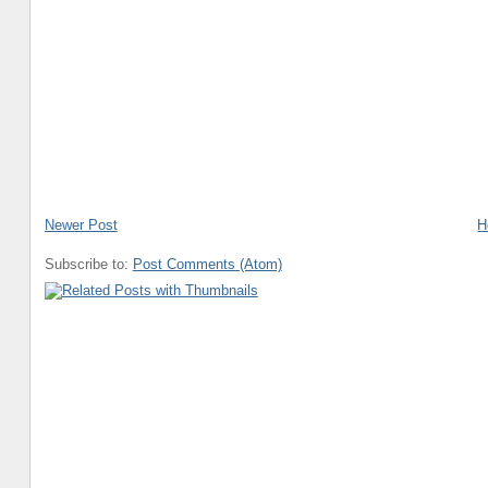
Newer Post
H
Subscribe to:
Post Comments (Atom)