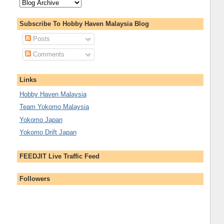
Subscribe To Hobby Haven Malaysia Blog
Posts
Comments
Links
Hobby Haven Malaysia
Team Yokomo Malaysia
Yokomo Japan
Yokomo Drift Japan
FEEDJIT Live Traffic Feed
Followers