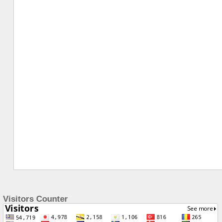
Visitors Counter