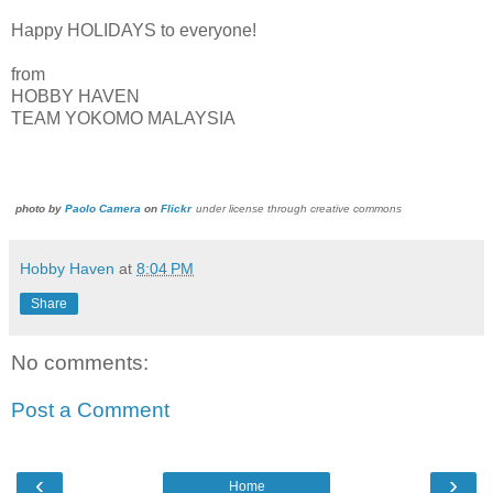
Happy HOLIDAYS to everyone!
from
HOBBY HAVEN
TEAM YOKOMO MALAYSIA
photo by
Paolo Camera
on
Flickr
under license through creative commons
Hobby Haven
at
8:04 PM
Share
No comments:
Post a Comment
‹
›
Home