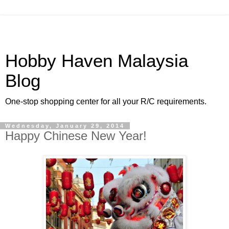
Hobby Haven Malaysia
Blog
One-stop shopping center for all your R/C requirements.
Wednesday, January 29, 2014
Happy Chinese New Year!