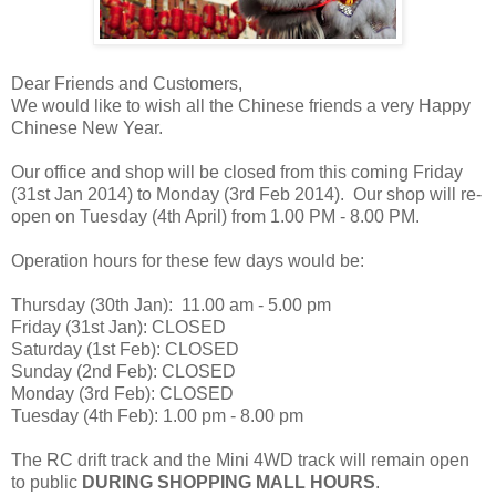
Dear Friends and Customers,
We would like to wish all the Chinese friends a very Happy
Chinese New Year.
Our office and shop will be closed from this coming Friday
(31st Jan 2014) to Monday (3rd Feb 2014). Our shop will re-
open on Tuesday (4th April) from 1.00 PM - 8.00 PM.
Operation hours for these few days would be:
Thursday (30th Jan): 11.00 am - 5.00 pm
Friday (31st Jan): CLOSED
Saturday (1st Feb): CLOSED
Sunday (2nd Feb): CLOSED
Monday (3rd Feb): CLOSED
Tuesday (4th Feb): 1.00 pm - 8.00 pm
The RC drift track and the Mini 4WD track will remain open
to public
DURING SHOPPING MALL HOURS
.