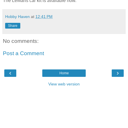
The LeMans car kit is available now.
Hobby Haven
at
12:41 PM
Share
No comments:
Post a Comment
‹
›
Home
View web version