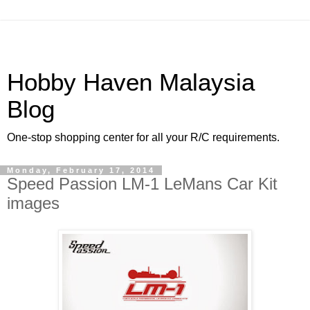
Hobby Haven Malaysia
Blog
One-stop shopping center for all your R/C requirements.
Monday, February 17, 2014
Speed Passion LM-1 LeMans Car Kit
images