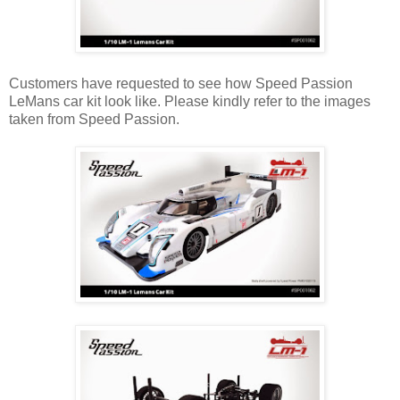
Customers have requested to see how Speed Passion
LeMans car kit look like. Please kindly refer to the images
taken from Speed Passion.