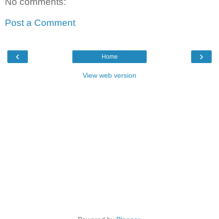
No comments:
Post a Comment
‹
›
Home
View web version