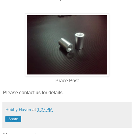
Brace Post
Please contact us for details.
Hobby Haven
at
1:27 PM
Share