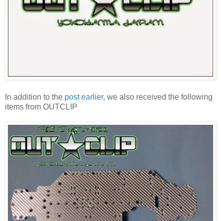
In addition to the
post earlier
, we also received the following
items from OUTCLIP