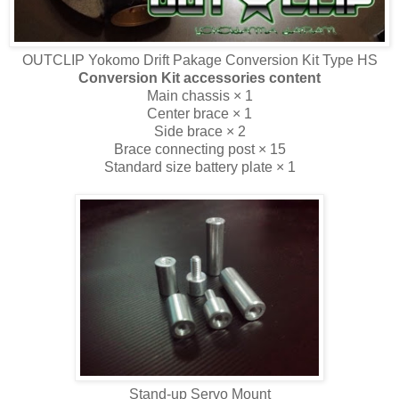
OUTCLIP Yokomo Drift Pakage Conversion Kit Type HS
Conversion Kit accessories content
Main chassis × 1
Center brace × 1
Side brace × 2
Brace connecting post × 15
Standard size battery plate × 1
Stand-up Servo Mount