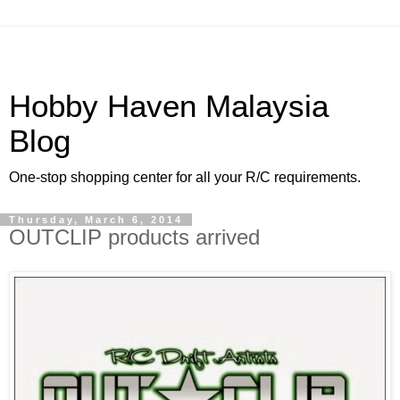
Hobby Haven Malaysia
Blog
One-stop shopping center for all your R/C requirements.
Thursday, March 6, 2014
OUTCLIP products arrived