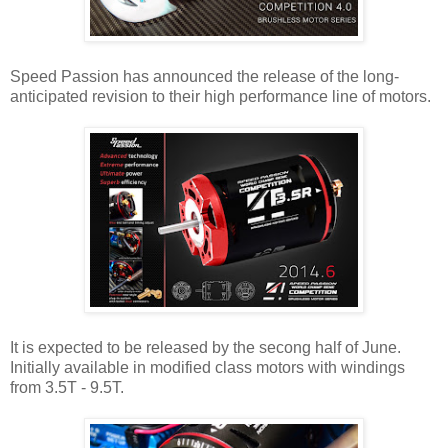
Speed Passion has announced the release of the long-
anticipated revision to their high performance line of motors.
It is expected to be released by the secong half of June.
Initially available in modified class motors with windings
from 3.5T - 9.5T.