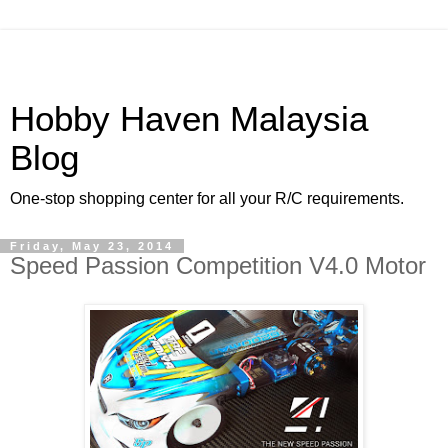
Hobby Haven Malaysia
Blog
One-stop shopping center for all your R/C requirements.
Friday, May 23, 2014
Speed Passion Competition V4.0 Motor