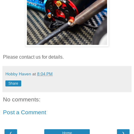
Please contact us for details.
Hobby Haven
at
8:04 PM
Share
No comments:
Post a Comment
‹
›
Home