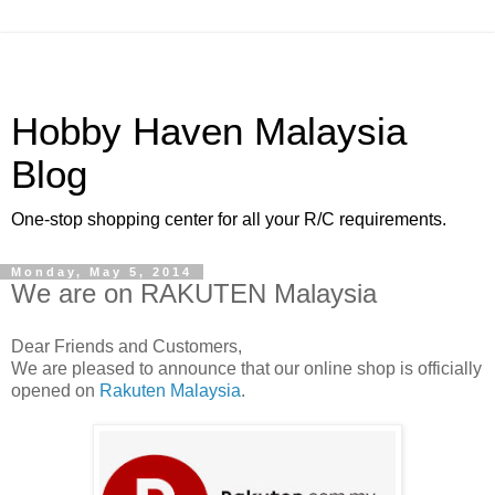
Hobby Haven Malaysia
Blog
One-stop shopping center for all your R/C requirements.
Monday, May 5, 2014
We are on RAKUTEN Malaysia
Dear Friends and Customers,
We are pleased to announce that our online shop is officially
opened on
Rakuten Malaysia
.