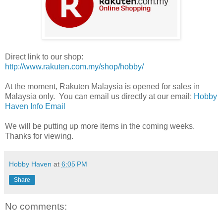
Direct link to our shop:
http://www.rakuten.com.my/shop/hobby/
At the moment, Rakuten Malaysia is opened for sales in
Malaysia only. You can email us directly at our email:
Hobby
Haven Info Email
We will be putting up more items in the coming weeks.
Thanks for viewing.
Hobby Haven
at
6:05 PM
Share
No comments: