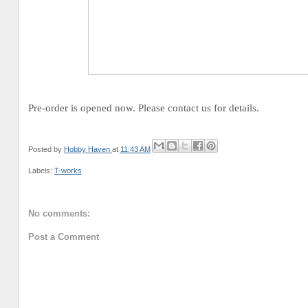
Pre-order is opened now. Please contact us for details.
Posted by
Hobby Haven
at
11:43 AM
Labels:
T-works
No comments:
Post a Comment