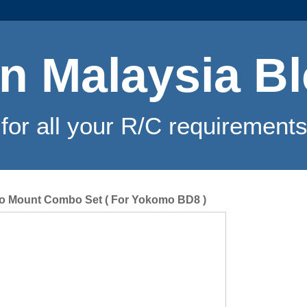
n Malaysia B
for all your R/C requirements
vo Mount Combo Set ( For Yokomo BD8 )