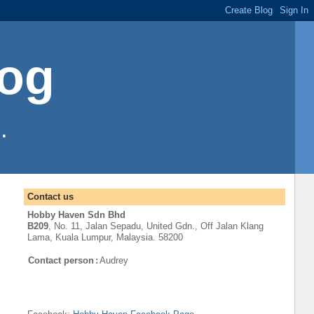
log
.
Contact us
Hobby Haven Sdn Bhd
B209
, No. 11, Jalan Sepadu, United Gdn.,
Off
Jalan Klang
Lama
,
Kuala Lumpur
, Malaysia. 58200
Contact person
:
Audrey