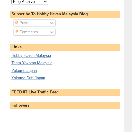
Subscribe To Hobby Haven Malaysia Blog
Posts
Comments
Links
Hobby Haven Malaysia
Team Yokomo Malaysia
Yokomo Japan
Yokomo Drift Japan
FEEDJIT Live Traffic Feed
Followers