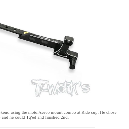
eekend using the motor/servo mount combo at Ride cup. He chose
e and he could Tq'ed and finished 2nd.