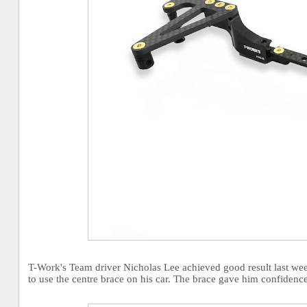
T-Work's Team driver Nicholas Lee achieved good result last w
to use the centre brace on his car. The brace gave him confidenc