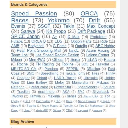
Brands & Categories
Speed Passion
(80)
ORCA
(75)
Races
(73)
Yokomo
(70)
Drift
(55)
Events
(37)
SSGP
(32)
Tekin
(31)
Max Concept
(24)
Sanwa
(24)
Ko Propo
(21)
Drift Package
(18)
SPICE Japan
(16)
A+
(14)
D Max
(14)
Protoform
(14)
Futaba
(13)
ORCA Q
(13)
EDS
(11)
Option Parts
(11)
Ride
(11)
AMB
(10)
Bodyshell
(10)
G Force
(10)
Outclip
(10)
ABC Hobby
(9)
Pearl Point Shopping Mall
(9)
TandE
(9)
Acorn Racing
(8)
Team Losi
(8)
Lee Speed Racing Design
(7)
Lelong Corner
(7)
Mikuni
(7)
Mini 4WD
(7)
Others
(7)
Sorex
(7)
ELAN
(6)
Pactra
(6)
Roche
(6)
TN Racing
(6)
Topline
(6)
BD5
(5)
Faskolor
(5)
MR4TC-SD CM
(5)
Pandora
(5)
ZEPPIN
(5)
3Racing
(4)
East
Coast
(4)
SMC
(4)
Speedmind
(4)
Takara Tomy
(4)
Tires
(4)
Trinity
(4)
Charger
(3)
Ghiant
(3)
HARD Racing
(3)
Hirosaka
(3)
Hobby
Wing
(3)
Lipo Battery
(3)
Motor
(3)
Mumeisha
(3)
MyLaps
(3)
Paragon
(3)
Pearl Point
(3)
Power Star
(3)
SpeedWorks
(3)
Square
(3)
Traction
(3)
muchmore
(3)
AKA
(2)
SMJ
(2)
Silverback
(2)
TWorks
(2)
Tamiya
(2)
maxima
(2)
sense
(2)
Alturn USA
(1)
BD7
(1)
Flysky
(1)
GFT
(1)
GoThrottle
(1)
HPI
(1)
Hara
(1)
Nano Crawler
(1)
SkyRC
(1)
Spec R
(1)
T-works
(1)
Team Magic
(1)
Tetsujin
(1)
Tips
(1)
Trakpower
(1)
Uras
Gang
(1)
Used
(1)
VertexRC
(1)
Video
(1)
YD-2
(1)
ev-peak
(1)
sweep
(1)
Blog Archive