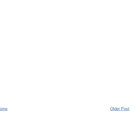
ome
Older Post