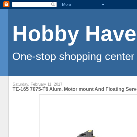
Hobby Have
One-stop shopping center 
Saturday, February 11, 2017
TE-165 7075-T6 Alum. Motor mount And Floating Ser