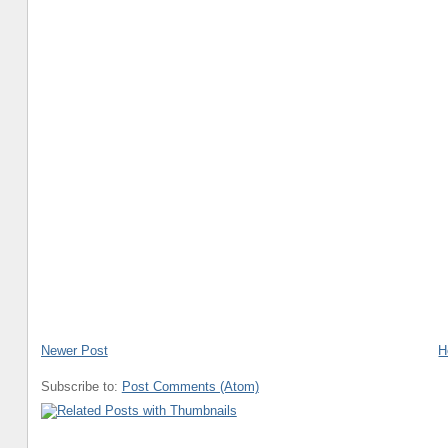
Newer Post
H
Subscribe to:
Post Comments (Atom)