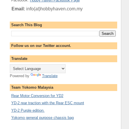
Facebook
:
Hobby Haven Facebook Page
Email:
info(at)hobbyhaven.com.my
Search This Blog
Follow us on our Twitter account.
Translate
Powered by
Translate
Team Yokomo Malaysia
Rear Motor Conversion for YD2
YD-2 rear traction with the Rear ESC mount
YD-2 Purple edition.
Yokomo general purpose chassis bag